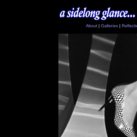
About
|
Galleries
|
Reflect