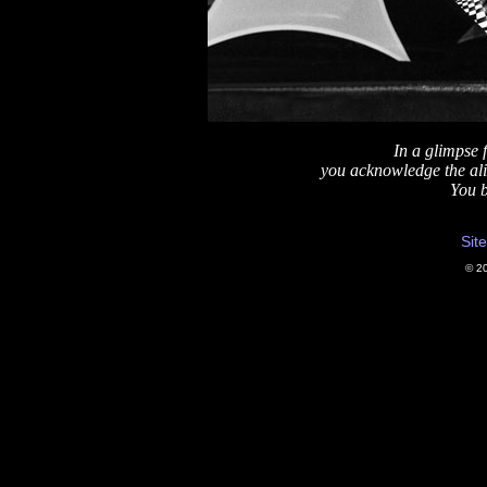
In a glimpse 
you acknowledge the ali
You bl
Sit
© 2